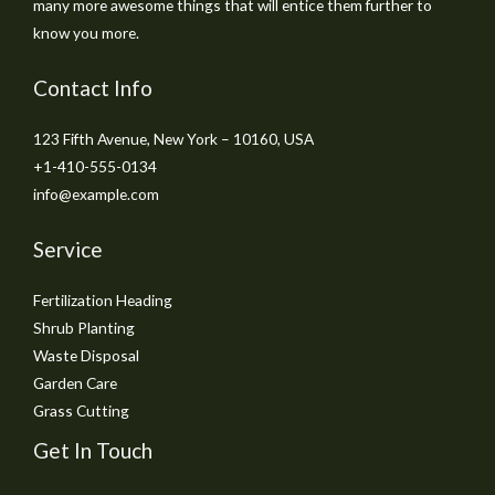
many more awesome things that will entice them further to
know you more.
Contact Info
123 Fifth Avenue, New York – 10160, USA
+1-410-555-0134
info@example.com
Service
Fertilization Heading
Shrub Planting
Waste Disposal
Garden Care
Grass Cutting
Get In Touch