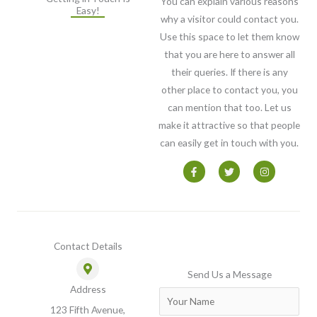
You can explain various reasons
Easy!
why a visitor could contact you.
Use this space to let them know
that you are here to answer all
their queries. If there is any
other place to contact you, you
can mention that too. Let us
make it attractive so that people
can easily get in touch with you.
F
T
I
a
w
n
c
i
s
e
t
t
b
t
a
o
e
g
o
r
r
k
a
-
m
Contact Details
f
Send Us a Message
Address
N
123 Fifth Avenue,
a