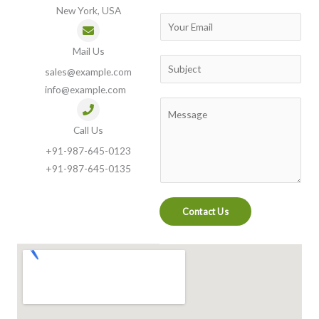
New York, USA
m
E
e
m
Mail Us
a
S
sales@example.com
i
u
info@example.com
l
b
C
*
j
o
Call Us
e
m
+91-987-645-0123
c
m
+91-987-645-0135
t
e
n
Contact Us
t
o
r
M
e
s