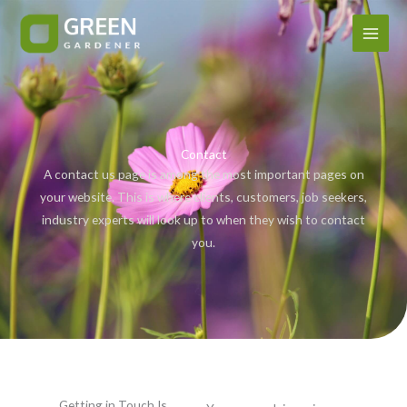
Ir
al
contenido
Contact
A contact us page is among the most important pages on
your website. This is where clients, customers, job seekers,
industry experts will look up to when they wish to contact
you.
Getting in Touch Is