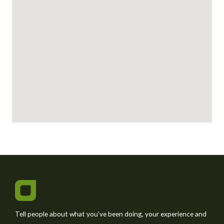
s
a
g
e
*
Tell people about what you’ve been doing, your experience and